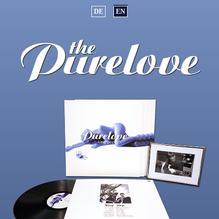
Select your language
DE
EN