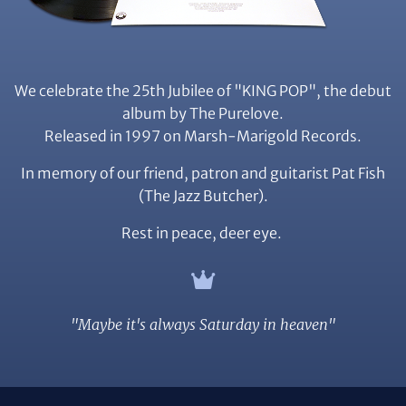
We celebrate the 25th Jubilee of "KING POP", the debut
album by The Purelove.
Released in 1997 on Marsh-Marigold Records.
In memory of our friend, patron and guitarist Pat Fish
(The Jazz Butcher).
Rest in peace, deer eye.
"Maybe it's always Saturday in heaven"